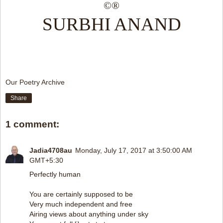
©®
SURBHI ANAND
Our Poetry Archive
Share
1 comment:
Jadia4708au
Monday, July 17, 2017 at 3:50:00 AM
GMT+5:30
Perfectly human
You are certainly supposed to be
Very much independent and free
Airing views about anything under sky