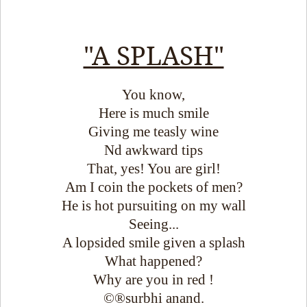
"A SPLASH"
You know,
Here is much smile
Giving me teasly wine
Nd awkward tips
That, yes! You are girl!
Am I coin the pockets of men?
He is hot pursuiting on my wall
Seeing...
A lopsided smile given a splash
What happened?
Why are you in red !
©®surbhi anand.