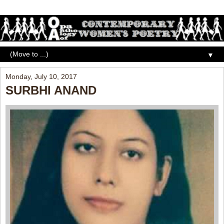
▼
Monday, July 10, 2017
SURBHI ANAND