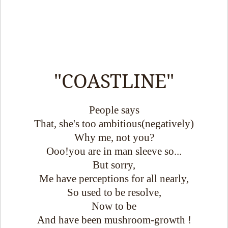
"COASTLINE"
People says
That, she's too ambitious(negatively)
Why me, not you?
Ooo!you are in man sleeve so...
But sorry,
Me have perceptions for all nearly,
So used to be resolve,
Now to be
And have been mushroom-growth !