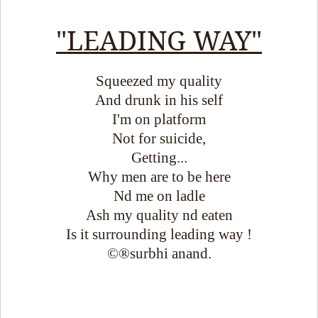
"LEADING WAY"
Squeezed my quality
And drunk in his self
I'm on platform
Not for suicide,
Getting...
Why men are to be here
Nd me on ladle
Ash my quality nd eaten
Is it surrounding leading way !
©®surbhi anand.