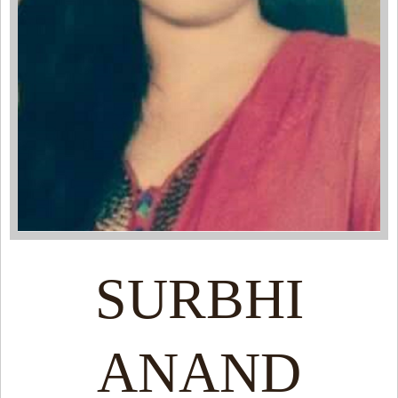
SURBHI
ANAND