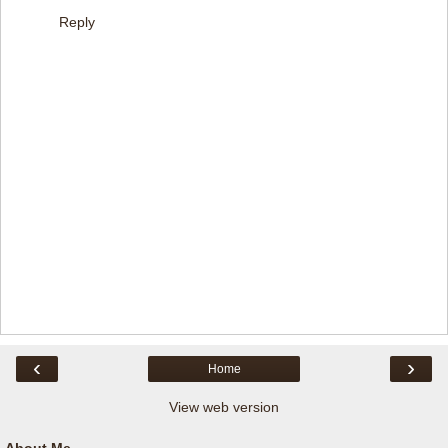
Reply
‹
›
Home
View web version