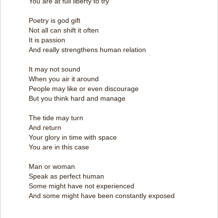
You are at full liberty to try
Poetry is god gift
Not all can shift it often
It is passion
And really strengthens human relation
It may not sound
When you air it around
People may like or even discourage
But you think hard and manage
The tide may turn
And return
Your glory in time with space
You are in this case
Man or woman
Speak as perfect human
Some might have not experienced
And some might have been constantly exposed